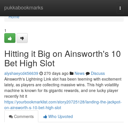
Home
pukkabookmarks
Togg
navi
Home
1
Hitting it Big on Ainsworth's 10
Bet High Slot
alyshaeycd456639
270 days ago
News
Discuss
Ainsworth's Lightning Link slot has been teeming with excitement
lately, as players are collecting massive wins. This high volatility
machine is known for its gigantic rewards, and one lucky player
recently hit it
https://yourbookmarklist.com/story20725128/landing-the-jackpot-
on-ainsworth-s-10-bet-high-slot
Comments
Who Upvoted