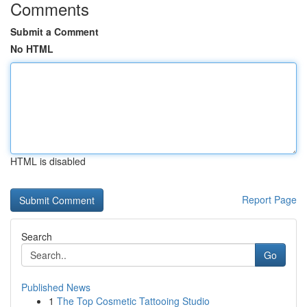
Comments
Submit a Comment
No HTML
HTML is disabled
Report Page
Search
Go
Published News
1
The Top Cosmetic Tattooing Studio