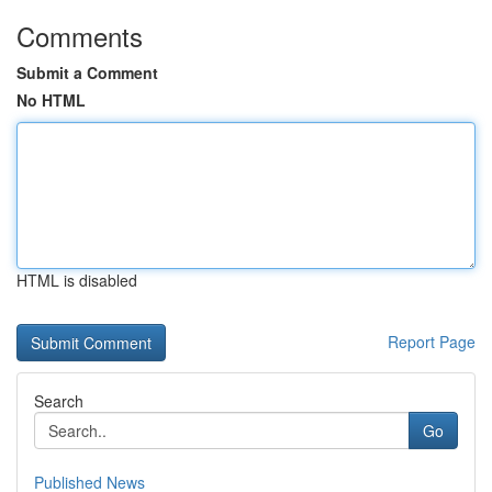
Comments
Submit a Comment
No HTML
HTML is disabled
Report Page
Search
Go
Published News