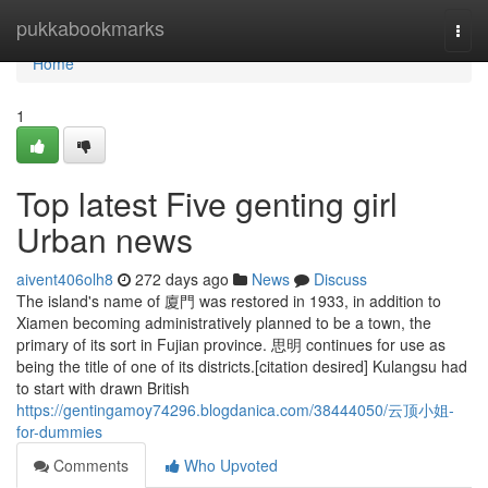
Home
pukkabookmarks
Togg
navi
Home
1
Top latest Five genting girl
Urban news
aivent406olh8
272 days ago
News
Discuss
The island's name of 廈門 was restored in 1933, in addition to
Xiamen becoming administratively planned to be a town, the
primary of its sort in Fujian province. 思明 continues for use as
being the title of one of its districts.[citation desired] Kulangsu had
to start with drawn British
https://gentingamoy74296.blogdanica.com/38444050/云顶小姐-
for-dummies
Comments
Who Upvoted