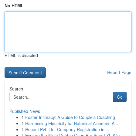
No HTML
HTML is disabled
Report Page
Search
Go
Published News
1
Foster Intimacy: A Guide to Couple's Coaching
1
Harnessing Electricity for Botanical Alchemy: A...
1
Recent Pvt. Ltd. Company Registration in ...
1
Explore the Ninja Double Oven Pro Smart XL Kitc...