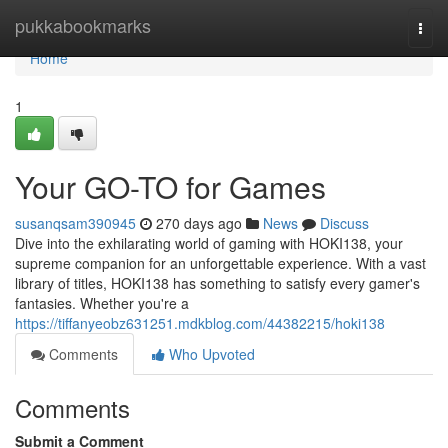
Home
pukkabookmarks
Togg
navi
Home
1
Your GO-TO for Games
susanqsam390945
270 days ago
News
Discuss
Dive into the exhilarating world of gaming with HOKI138, your
supreme companion for an unforgettable experience. With a vast
library of titles, HOKI138 has something to satisfy every gamer's
fantasies. Whether you're a
https://tiffanyeobz631251.mdkblog.com/44382215/hoki138
Comments
Who Upvoted
Comments
Submit a Comment