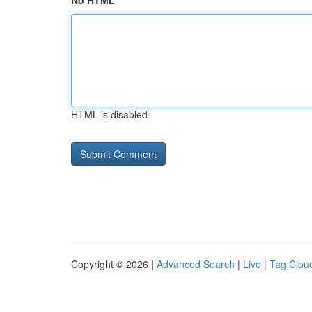
No HTML
HTML is disabled
Copyright © 2026 |
Advanced Search
|
Live
|
Tag Clou