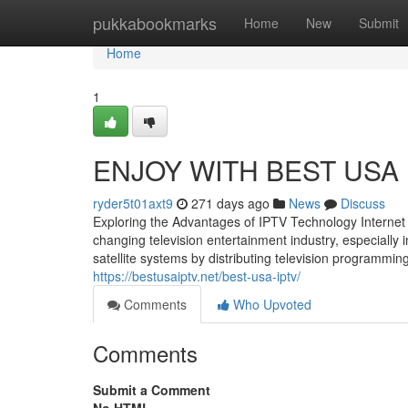
Home
pukkabookmarks
Home
New
Submit
Home
1
ENJOY WITH BEST USA 
ryder5t01axt9
271 days ago
News
Discuss
Exploring the Advantages of IPTV Technology Internet
changing television entertainment industry, especially
satellite systems by distributing television programming 
https://bestusaiptv.net/best-usa-iptv/
Comments
Who Upvoted
Comments
Submit a Comment