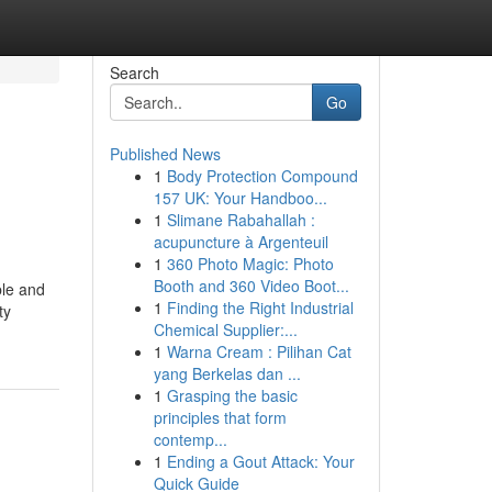
Search
Go
Published News
1
Body Protection Compound
157 UK: Your Handboo...
1
Slimane Rabahallah :
acupuncture à Argenteuil
1
360 Photo Magic: Photo
Booth and 360 Video Boot...
ble and
1
Finding the Right Industrial
ty
Chemical Supplier:...
1
Warna Cream : Pilihan Cat
yang Berkelas dan ...
1
Grasping the basic
principles that form
contemp...
1
Ending a Gout Attack: Your
Quick Guide