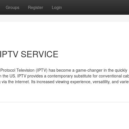
Groups
Register
Login
IPTV SERVICE
 Protocol Television (IPTV) has become a game-changer in the quickly
 in the US. IPTV provides a contemporary substitute for conventional ca
via the internet. Its increased viewing experience, versatility, and varie