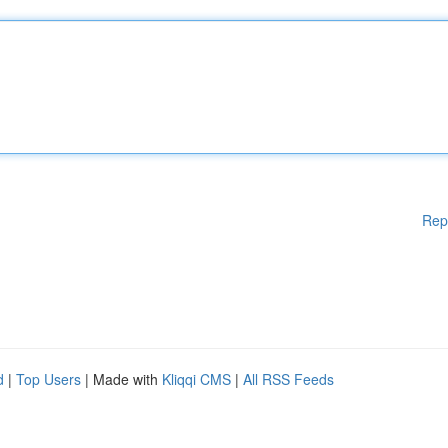
Rep
d
|
Top Users
| Made with
Kliqqi CMS
|
All RSS Feeds