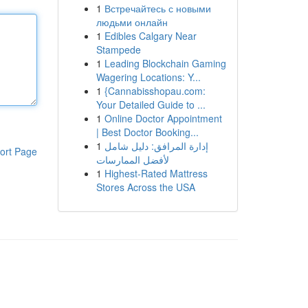
1
Встречайтесь с новыми
людьми онлайн
1
Edibles Calgary Near
Stampede
1
Leading Blockchain Gaming
Wagering Locations: Y...
1
{Cannabisshopau.com:
Your Detailed Guide to ...
1
Online Doctor Appointment
| Best Doctor Booking...
1
إدارة المرافق: دليل شامل
ort Page
لأفضل الممارسات
1
Highest-Rated Mattress
Stores Across the USA