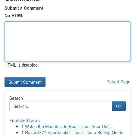
Submit a Comment
No HTML
HTML is disabled
Report Page
Search
Go
Published News
1
Watch the Madness In Real-Time : Your Defi...
1
Rajawd777 Sportbooks: The Ultimate Betting Guide