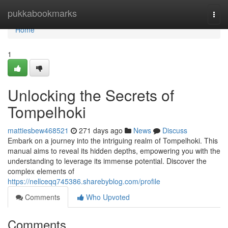
Home
pukkabookmarks
Togg
navi
Home
1
Unlocking the Secrets of
Tompelhoki
mattiesbew468521
271 days ago
News
Discuss
Embark on a journey into the intriguing realm of Tompelhoki. This
manual aims to reveal its hidden depths, empowering you with the
understanding to leverage its immense potential. Discover the
complex elements of
https://nellceqq745386.sharebyblog.com/profile
Comments
Who Upvoted
Comments