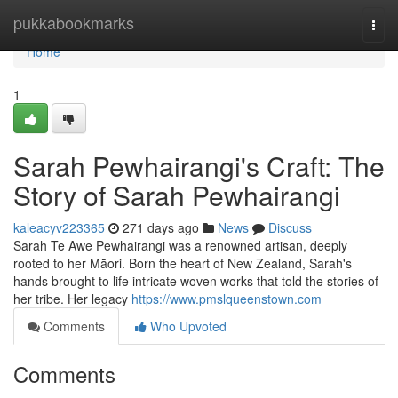
Home
pukkabookmarks
Togg
navi
Home
1
Sarah Pewhairangi's Craft: The
Story of Sarah Pewhairangi
kaleacyv223365
271 days ago
News
Discuss
Sarah Te Awe Pewhairangi was a renowned artisan, deeply
rooted to her Māori. Born the heart of New Zealand, Sarah's
hands brought to life intricate woven works that told the stories of
her tribe. Her legacy
https://www.pmslqueenstown.com
Comments
Who Upvoted
Comments