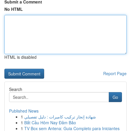
Submit a Comment
No HTML
HTML is disabled
Report Page
Search
Go
Published News
1
شهادة إنجاز تركيب كاميرات : دليل تفصيلي
1
Bắt Cầu Hôm Nay Đảm Bảo
1
TV Box sem Antena: Guia Completo para Iniciantes