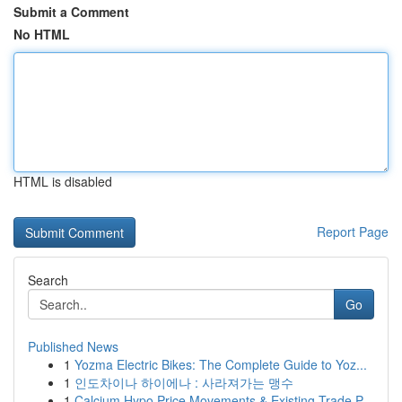
Submit a Comment
No HTML
HTML is disabled
Report Page
Search
Go
Published News
1
Yozma Electric Bikes: The Complete Guide to Yoz...
1
인도차이나 하이에나 : 사라져가는 맹수
1
Calcium Hypo Price Movements & Existing Trade P...