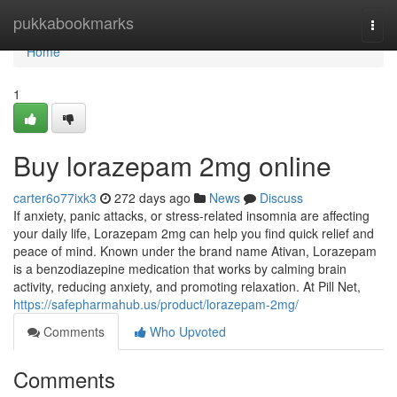
Home
pukkabookmarks
Togg
navi
Home
1
Buy lorazepam 2mg online
carter6o77ixk3
272 days ago
News
Discuss
If anxiety, panic attacks, or stress-related insomnia are affecting
your daily life, Lorazepam 2mg can help you find quick relief and
peace of mind. Known under the brand name Ativan, Lorazepam
is a benzodiazepine medication that works by calming brain
activity, reducing anxiety, and promoting relaxation. At Pill Net,
https://safepharmahub.us/product/lorazepam-2mg/
Comments
Who Upvoted
Comments