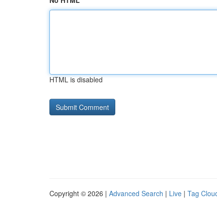
No HTML
HTML is disabled
Copyright © 2026 |
Advanced Search
|
Live
|
Tag Clou