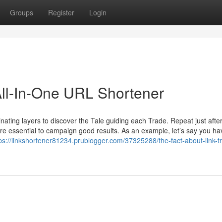
Groups
Register
Login
ll-In-One URL Shortener
iminating layers to discover the Tale guiding each Trade. Repeat just after
e essential to campaign good results. As an example, let’s say you ha
ps://linkshortener81234.prublogger.com/37325288/the-fact-about-link-t