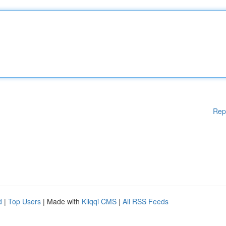
Rep
d
|
Top Users
| Made with
Kliqqi CMS
|
All RSS Feeds