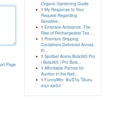
Organic Gardening Guide
1
My Response to Your
Request Regarding
Sensitive...
1
Embrace Ambiance: The
Rise of Rechargeable Tea ...
1
Premium Shipping
Containers Delivered Across
th...
1
Spotbet Arena Bola365 Pro
| Bola365 | Pro Bola...
ort Page
1
Affordable Parrots for
Auction in the Nati...
1
FunnyWin: ฟันนี่วิน ให้เล่น
สนุก สุดปัง!