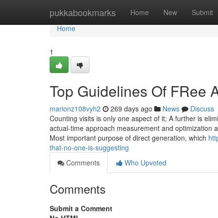
Home
pukkabookmarks
Home
New
Submit
Home
1
Top Guidelines Of FRee A
marionz108vyh2
269 days ago
News
Discuss
Counting visits is only one aspect of it; A further is el
actual-time approach measurement and optimization ar
Most important purpose of direct generation, which
htt
that-no-one-is-suggesting
Comments
Who Upvoted
Comments
Submit a Comment