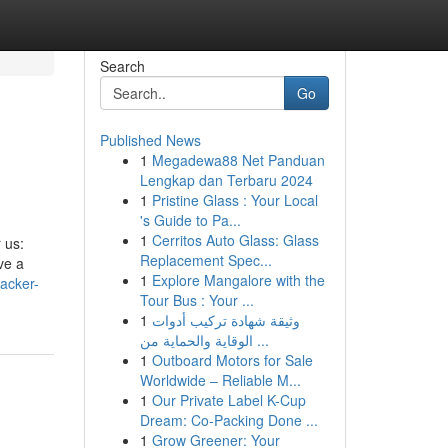
Search
Go
Published News
1
Megadewa88 Net Panduan
Lengkap dan Terbaru 2024
1
Pristine Glass : Your Local
's Guide to Pa...
1
Cerritos Auto Glass: Glass
 us:
Replacement Spec...
ve a
1
Explore Mangalore with the
racker-
Tour Bus : Your ...
1
وثيقة شهادة تركيب أدوات
الوقاية والحماية من ...
1
Outboard Motors for Sale
Worldwide – Reliable M...
1
Our Private Label K-Cup
Dream: Co-Packing Done ...
1
Grow Greener: Your