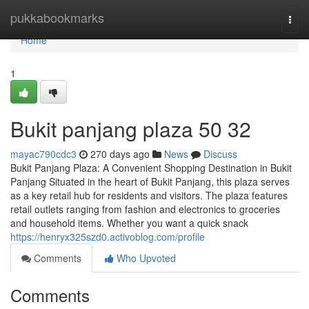
Home
pukkabookmarks
Togg
navi
Home
1
Bukit panjang plaza​ 50 32
mayac790cdc3
270 days ago
News
Discuss
Bukit Panjang Plaza: A Convenient Shopping Destination in Bukit
Panjang Situated in the heart of Bukit Panjang, this plaza serves
as a key retail hub for residents and visitors. The plaza features
retail outlets ranging from fashion and electronics to groceries
and household items. Whether you want a quick snack
https://henryx325szd0.activoblog.com/profile
Comments
Who Upvoted
Comments