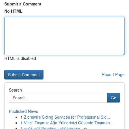
Submit a Comment
No HTML
HTML is disabled
Report Page
Search
Go
Published News
1
Zionsville Siding Services for Professional Sid...
1
Vinçli Taşıma: Ağır Yüklerinizi Güvenle Taşıman...
1
ভেলকি প্রতিনিধি তালিকা : অফিসিয়াল রোল , বাং...