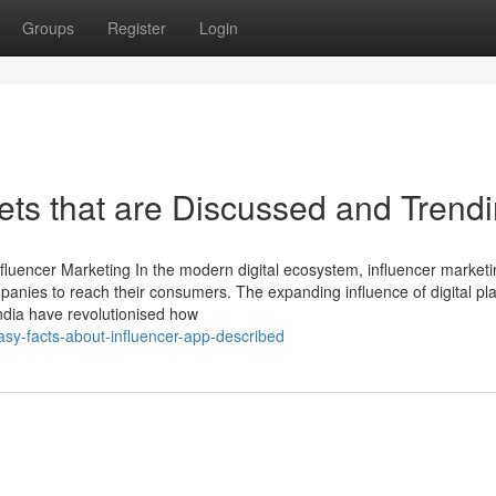
Groups
Register
Login
ets that are Discussed and Trend
Influencer Marketing In the modern digital ecosystem, influencer market
panies to reach their consumers. The expanding influence of digital pl
ndia have revolutionised how
sy-facts-about-influencer-app-described