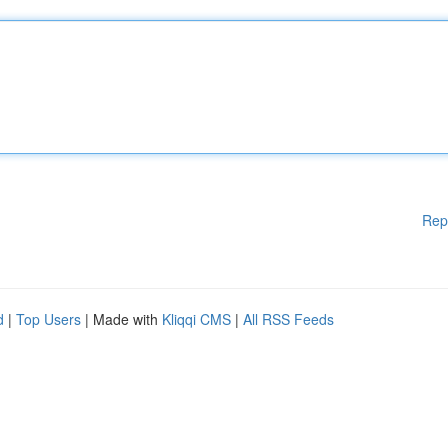
Rep
d
|
Top Users
| Made with
Kliqqi CMS
|
All RSS Feeds