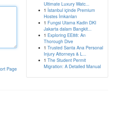
Ultimate Luxury Watc...
1
İstanbul içinde Premium
Hostes İmkanları
1
Fungsi Utama Kadin DKI
Jakarta dalam Bangkit...
1
Exploring EE88: An
Thorough Dive
1
Trusted Santa Ana Personal
Injury Attorneys & L...
1
The Student Permit
Migration: A Detailed Manual
ort Page