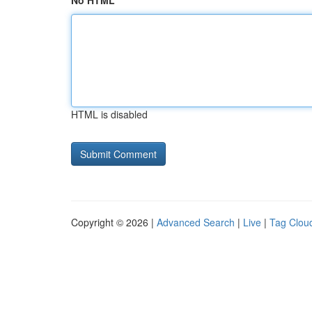
No HTML
HTML is disabled
Copyright © 2026 |
Advanced Search
|
Live
|
Tag Clou