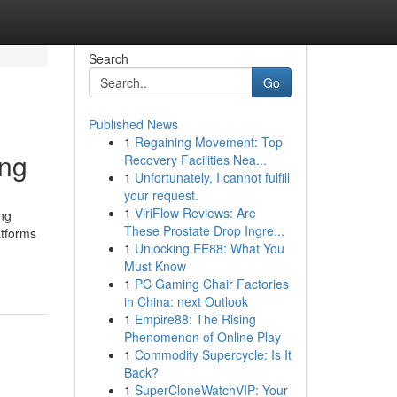
Search
Go
Published News
1
Regaining Movement: Top
ing
Recovery Facilities Nea...
1
Unfortunately, I cannot fulfill
your request.
1
ViriFlow Reviews: Are
ing
These Prostate Drop Ingre...
atforms
1
Unlocking EE88: What You
Must Know
1
PC Gaming Chair Factories
in China: next Outlook
1
Empire88: The Rising
Phenomenon of Online Play
1
Commodity Supercycle: Is It
Back?
1
SuperCloneWatchVIP: Your