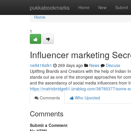
Home
pukkabookmarks
Home
New
Submit
Home
1
Influencer marketing Secr
neill418afk1
269 days ago
News
Discuss
Uplifting Brands and Creators with the help of Indian 
stands out as one of the strongest approaches for com
and the ascendancy of social media influencers from I
https://matrixbridge61.izrablog.com/38795377/some-ea
Comments
Who Upvoted
Comments
Submit a Comment