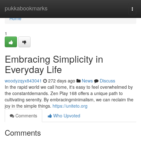
Home
pukkabookmarks
Togg
navi
Home
1
Embracing Simplicity in
Everyday Life
woodyzqyx843041
272 days ago
News
Discuss
In the rapid world we call home, it's easy to feel overwhelmed by
the constantdemands. Zen Play 168 offers a unique path to
cultivating serenity. By embracingminimalism, we can reclaim the
joy in the simple things.
https://uniteto.org
Comments
Who Upvoted
Comments