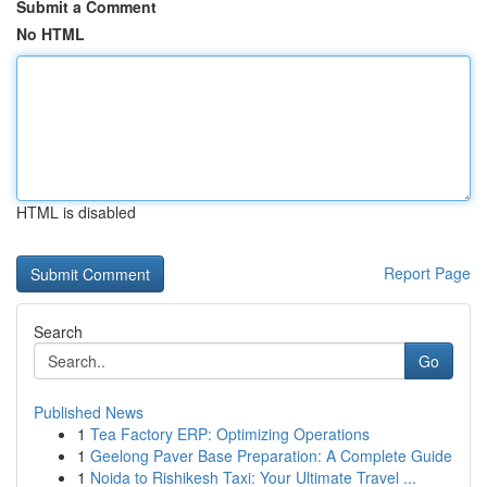
Submit a Comment
No HTML
HTML is disabled
Report Page
Search
Go
Published News
1
Tea Factory ERP: Optimizing Operations
1
Geelong Paver Base Preparation: A Complete Guide
1
Noida to Rishikesh Taxi: Your Ultimate Travel ...