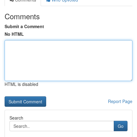
Comments
Submit a Comment
No HTML
HTML is disabled
Report Page
Search
Go