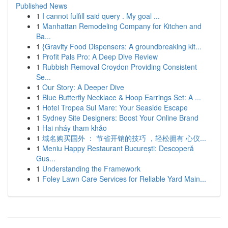
Published News
1
I cannot fulfill said query . My goal ...
1
Manhattan Remodeling Company for Kitchen and
Ba...
1
{Gravity Food Dispensers: A groundbreaking kit...
1
Profit Pals Pro: A Deep Dive Review
1
Rubbish Removal Croydon Providing Consistent
Se...
1
Our Story: A Deeper Dive
1
Blue Butterfly Necklace & Hoop Earrings Set: A ...
1
Hotel Tropea Sul Mare: Your Seaside Escape
1
Sydney Site Designers: Boost Your Online Brand
1
Hai nháy tham khảo
1
域名购买国外 ： 节省开销的技巧 ，轻松拥有 心仪...
1
Meniu Happy Restaurant București: Descoperă
Gus...
1
Understanding the Framework
1
Foley Lawn Care Services for Reliable Yard Main...