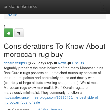
Home
pukkabookmarks
Togg
navi
Home
1
Considerations To Know About
moroccan rug buy
richardi320jtd0
270 days ago
News
Discuss
Arguably probably the most beloved of the many Moroccan rugs,
Beni Ourain rugs possess an unmatched mutability because of
their neutral palette and particularly dense and downy wool
(courtesy of large altitude-dwelling sheep herds). Whilst most
Moroccan rugs skew maximalist, Beni Ourain rugs are
marvelously minimalist. They commonly function a
https://alexisnsejn.free-blogz.com/85630455/the-best-side-of-
moroccan-rugs-for-sale
Comments
Who Upvoted