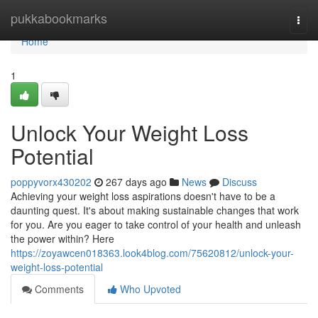
Home
pukkabookmarks
Togg
navi
Home
1
Unlock Your Weight Loss
Potential
poppyvorx430202
267 days ago
News
Discuss
Achieving your weight loss aspirations doesn't have to be a
daunting quest. It's about making sustainable changes that work
for you. Are you eager to take control of your health and unleash
the power within? Here
https://zoyawcen018363.look4blog.com/75620812/unlock-your-
weight-loss-potential
Comments
Who Upvoted