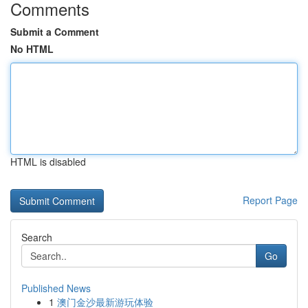
Comments
Submit a Comment
No HTML
HTML is disabled
Report Page
Search
Go
Published News
1
澳门金沙最新游玩体验