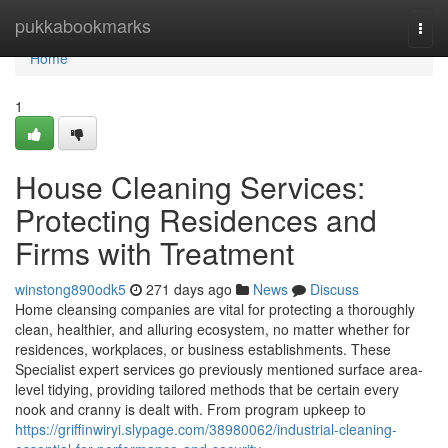
Home
pukkabookmarks
Togg
navi
Home
1
House Cleaning Services:
Protecting Residences and
Firms with Treatment
winstong890odk5
271 days ago
News
Discuss
Home cleansing companies are vital for protecting a thoroughly
clean, healthier, and alluring ecosystem, no matter whether for
residences, workplaces, or business establishments. These
Specialist expert services go previously mentioned surface area-
level tidying, providing tailored methods that be certain every
nook and cranny is dealt with. From program upkeep to
https://griffinwiryi.slypage.com/38980062/industrial-cleaning-