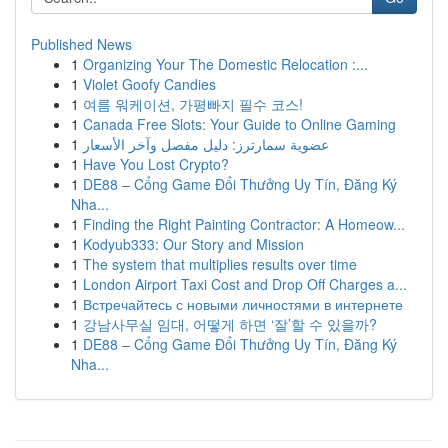
Published News
1
Organizing Your The Domestic Relocation :...
1
Violet Goofy Candies
1
여름 워케이션, 가평빠지 필수 코스!
1
Canada Free Slots: Your Guide to Online Gaming
1
عضوية سمارترز: دليل مفصل وآخر الأسعار
1
Have You Lost Crypto?
1
DE88 – Cổng Game Đổi Thưởng Uy Tín, Đăng Ký
Nha...
1
Finding the Right Painting Contractor: A Homeow...
1
Kodyub333: Our Story and Mission
1
The system that multiplies results over time
1
London Airport Taxi Cost and Drop Off Charges a...
1
Встречайтесь с новыми личностями в интернете
1
강남사무실 임대, 어떻게 하면 ‘잘’할 수 있을까?
1
DE88 – Cổng Game Đổi Thưởng Uy Tín, Đăng Ký
Nha...