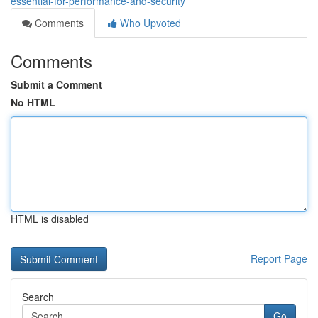
essential-for-performance-and-security
Comments
Who Upvoted
Comments
Submit a Comment
No HTML
HTML is disabled
Report Page
Search
Go