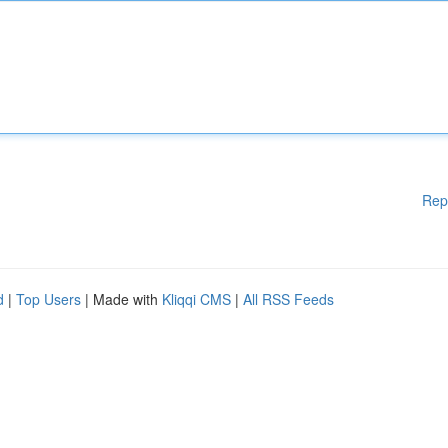
Rep
d
|
Top Users
| Made with
Kliqqi CMS
|
All RSS Feeds