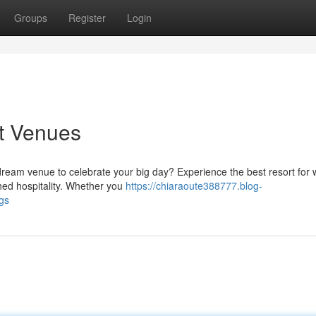
Groups
Register
Login
t Venues
dream venue to celebrate your big day? Experience the best resort for
ed hospitality. Whether you
https://chiaraoute388777.blog-
gs