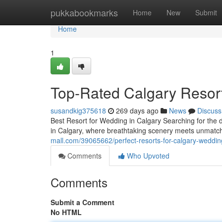
Home
pukkabookmarks
Home
New
Submit
Home
1
Top-Rated Calgary Resor
susandkig375618
269 days ago
News
Discuss
Best Resort for Wedding in Calgary Searching for the 
in Calgary, where breathtaking scenery meets unmatch
mall.com/39065662/perfect-resorts-for-calgary-weddin
Comments
Who Upvoted
Comments
Submit a Comment
No HTML