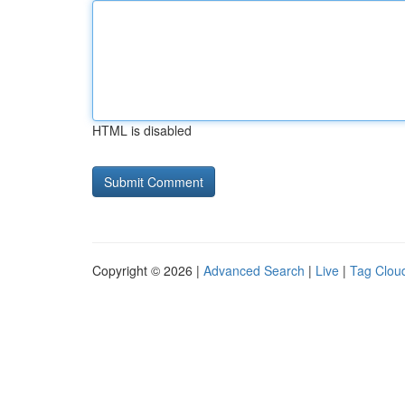
HTML is disabled
Copyright © 2026 |
Advanced Search
|
Live
|
Tag Clou