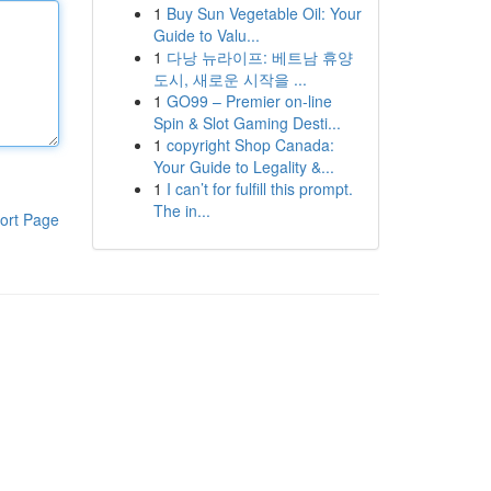
1
Buy Sun Vegetable Oil: Your
Guide to Valu...
1
다낭 뉴라이프: 베트남 휴양
도시, 새로운 시작을 ...
1
GO99 – Premier on-line
Spin & Slot Gaming Desti...
1
copyright Shop Canada:
Your Guide to Legality &...
1
I can’t for fulfill this prompt.
The in...
ort Page