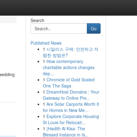
Search
Go
Published News
1
시알리스 구매: 안전하고 저
렴한 방법은?
1
How contemporary
charitable actions changes
dep...
 wedding
1
Chronicle of Gold Scaled
One The Saga
1
DreamHost Domains : Your
Gateway to Online Pre...
1
Are Solar Carports Worth It
for Homes in New Me...
1
Explore Corporate Housing
St Louis for Relocati...
1
{Hadith Al Kisa: The
Blessed Instance in Is...