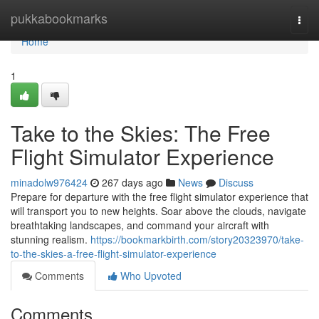
Home
pukkabookmarks
Togg
navi
Home
1
Take to the Skies: The Free
Flight Simulator Experience
minadolw976424
267 days ago
News
Discuss
Prepare for departure with the free flight simulator experience that
will transport you to new heights. Soar above the clouds, navigate
breathtaking landscapes, and command your aircraft with
stunning realism.
https://bookmarkbirth.com/story20323970/take-
to-the-skies-a-free-flight-simulator-experience
Comments
Who Upvoted
Comments