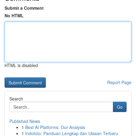
Submit a Comment
No HTML
HTML is disabled
Report Page
Search
Go
Published News
1
Best AI Platforms: Our Analysis
1
Indototo: Panduan Lengkap dan Ulasan Terbaru