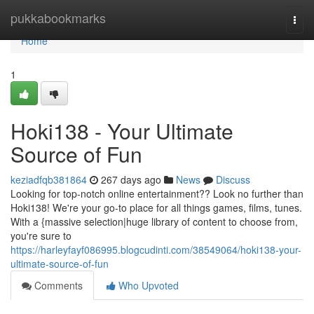
Home
pukkabookmarks
Togg
navi
Home
1
Hoki138 - Your Ultimate
Source of Fun
keziadfqb381864
267 days ago
News
Discuss
Looking for top-notch online entertainment?? Look no further than
Hoki138! We're your go-to place for all things games, films, tunes.
With a {massive selection|huge library of content to choose from,
you're sure to
https://harleyfayf086995.blogcudinti.com/38549064/hoki138-your-
ultimate-source-of-fun
Comments
Who Upvoted