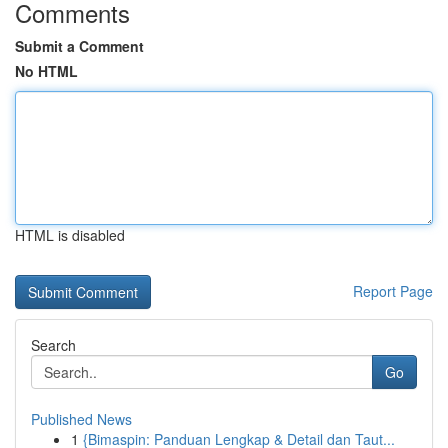
Comments
Submit a Comment
No HTML
HTML is disabled
Report Page
Search
Go
Published News
1
{Bimaspin: Panduan Lengkap & Detail dan Taut...