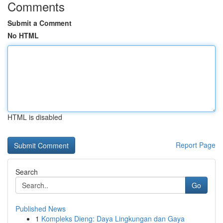
Comments
Submit a Comment
No HTML
HTML is disabled
Report Page
Search
Go
Published News
1
Kompleks Dieng: Daya Lingkungan dan Gaya