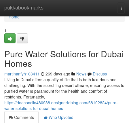
Home
pukkabookmarks
Togg
navi
Home
1
Pure Water Solutions for Dubai
Homes
martinanfyh163411
269 days ago
News
Discuss
Living in Dubai offers a quality of life that is both luxurious and
challenging. With the scorching desert climate, ensuring access to
purified water is paramount for the health and comfort of
residents. Fortunately,
https://deaconcllo480938.designertoblog.com/68102824/pure-
water-solutions-for-dubai-homes
Comments
Who Upvoted