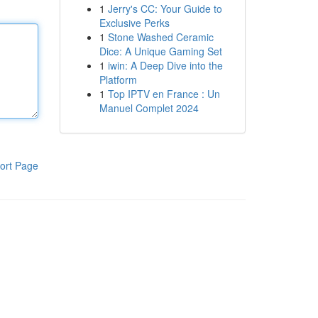
1
Jerry's CC: Your Guide to
Exclusive Perks
1
Stone Washed Ceramic
Dice: A Unique Gaming Set
1
iwin: A Deep Dive into the
Platform
1
Top IPTV en France : Un
Manuel Complet 2024
ort Page