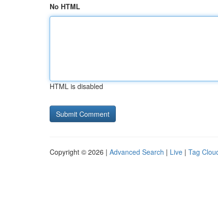
No HTML
HTML is disabled
Copyright © 2026 |
Advanced Search
|
Live
|
Tag Clou