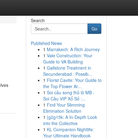
Search
Go
Published News
1
Marrakech: A Rich Journey
1
Vale Construction: Your
Guide to VA Building
1
Gallstone Treatment in
Secunderabad : Possib...
1
Florist Cavite: Your Guide to
elves
the Top Flower Ar...
1
Soi cầu song thủ lô MB -
Soi Cầu VIP Xổ Số :...
1
Find Your Slimming
Elimination Solution
1
{g2g15k: A In-Depth Look
into the Collective
1
KL Companion Nightlife:
Your Ultimate Handbook