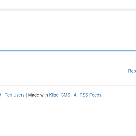
Rep
d
|
Top Users
| Made with
Kliqqi CMS
|
All RSS Feeds