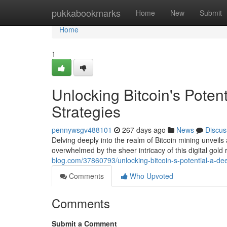
Home
pukkabookmarks
Home
New
Submit
Home
1
Unlocking Bitcoin's Poten
Strategies
pennywsgv488101
267 days ago
News
Discus
Delving deeply into the realm of Bitcoin mining unveils 
overwhelmed by the sheer intricacy of this digital gol
blog.com/37860793/unlocking-bitcoin-s-potential-a-dee
Comments
Who Upvoted
Comments
Submit a Comment