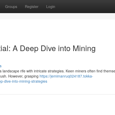
Groups
Register
Login
tial: A Deep Dive into Mining
s
a landscape rife with intricate strategies. Keen miners often find thems
d rush. However, grasping
https://jemimanruq024187.tokka-
p-dive-into-mining-strategies