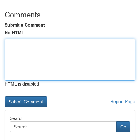
Comments
Submit a Comment
No HTML
HTML is disabled
Report Page
Search
Go