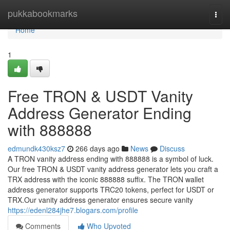
Home
pukkabookmarks
Togg
navi
Home
1
Free TRON & USDT Vanity
Address Generator Ending
with 888888
edmundk430ksz7
266 days ago
News
Discuss
A TRON vanity address ending with 888888 is a symbol of luck.
Our free TRON & USDT vanity address generator lets you craft a
TRX address with the iconic 888888 suffix. The TRON wallet
address generator supports TRC20 tokens, perfect for USDT or
TRX.Our vanity address generator ensures secure vanity
https://edenl284jhe7.blogars.com/profile
Comments
Who Upvoted