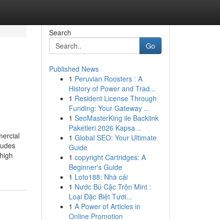
Search
Go
Published News
1
Peruvian Roosters : A
History of Power and Trad...
1
Resident License Through
Funding: Your Gateway ...
1
SeoMasterKing ile Backlink
Paketleri 2026 Kapsa...
mercial
1
Global SEO: Your Ultimate
ludes
Guide
 high
1
copyright Cartridges: A
Beginner's Guide
1
Loto188: Nhà cái
1
Nước Bú Cặc Trộn Mint :
Loại Đặc Biệt Tươi...
1
A Power of Articles in
Online Promotion