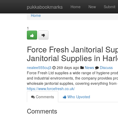
Home
pukkabookmarks
Home
New
Submit
Home
1
Force Fresh Janitorial Su
Janitorial Supplies in Har
nealee555cuj3
269 days ago
News
Discuss
Force Fresh Ltd supplies a wide range of hygiene pro
and industrial environments, the company provides prof
wholesale janitorial supplies, covering everything fro
https://www.forcefresh.co.uk/
Comments
Who Upvoted
Comments