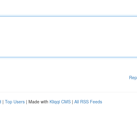
Rep
d
|
Top Users
| Made with
Kliqqi CMS
|
All RSS Feeds