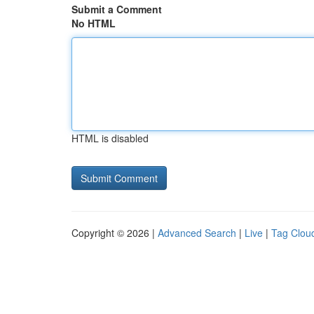
Submit a Comment
No HTML
HTML is disabled
Copyright © 2026 |
Advanced Search
|
Live
|
Tag Clou