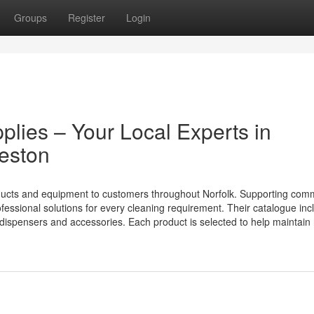
Groups
Register
Login
pplies – Your Local Experts in
leston
ducts and equipment to customers throughout Norfolk. Supporting com
essional solutions for every cleaning requirement. Their catalogue inc
m dispensers and accessories. Each product is selected to help maintain