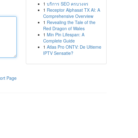
1
บริการ SEO ครบวงจร
1
Receptor Alphasat TX AI: A
Comprehensive Overview
1
Revealing the Tale of the
Red Dragon of Wales
1
Min Pin Lifespan: A
Complete Guide
1
Atlas Pro ONTV: De Ultieme
IPTV Sensatie?
ort Page