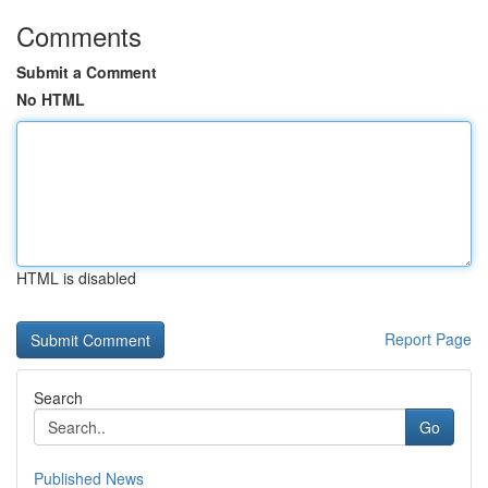
Comments
Submit a Comment
No HTML
HTML is disabled
Report Page
Search
Go
Published News