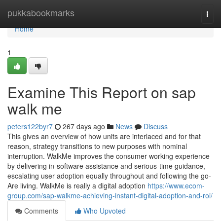
Home
pukkabookmarks
Togg
navi
Home
1
Examine This Report on sap
walk me
peters122byr7
267 days ago
News
Discuss
This gives an overview of how units are interlaced and for that
reason, strategy transitions to new purposes with nominal
interruption. WalkMe improves the consumer working experience
by delivering in-software assistance and serious-time guidance,
escalating user adoption equally throughout and following the go-
Are living. WalkMe is really a digital adoption
https://www.ecom-
group.com/sap-walkme-achieving-instant-digital-adoption-and-roi/
Comments
Who Upvoted