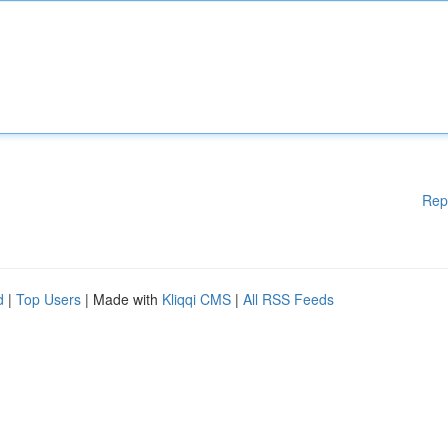
Rep
d
|
Top Users
| Made with
Kliqqi CMS
|
All RSS Feeds