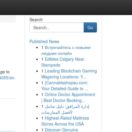
Search
Go
Published News
1
Встречайтесь с новыми
людьми онлайн
1
Edibles Calgary Near
Stampede
1
Leading Blockchain Gaming
uge to
Wagering Locations: Y...
4055/an-
1
{Cannabisshopau.com:
Your Detailed Guide to ...
1
Online Doctor Appointment
| Best Doctor Booking...
1
إدارة المرافق: دليل شامل
لأفضل الممارسات
1
Highest-Rated Mattress
Stores Across the USA
1
Discover Genuine