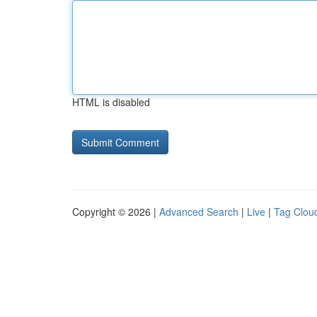
HTML is disabled
Copyright © 2026 |
Advanced Search
|
Live
|
Tag Clou