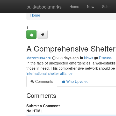
Home
pukkabookmarks
Home
New
Submit
Home
1
A Comprehensive Shelte
idazcxe084770
268 days ago
News
Discuss
In the face of unexpected emergencies, a well-establis
those in need. This comprehensive network should be e
international-shelter-alliance
Comments
Who Upvoted
Comments
Submit a Comment
No HTML