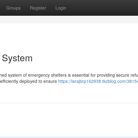
Groups
Register
Login
r System
hed system of emergency shelters is essential for providing secure ref
fficiently deployed to ensure
https://larajbrp162938.tkzblog.com/3815