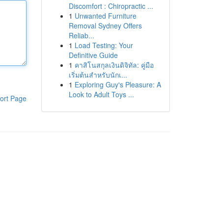
Discomfort : Chiropractic ...
1
Unwanted Furniture
Removal Sydney Offers
Reliab...
1
Load Testing: Your
Definitive Guide
1
คาสิโนสกุลเงินดิจิทัล: คู่มือ
เริ่มต้นสำหรับนักเ...
1
Exploring Guy's Pleasure: A
Look to Adult Toys ...
ort Page