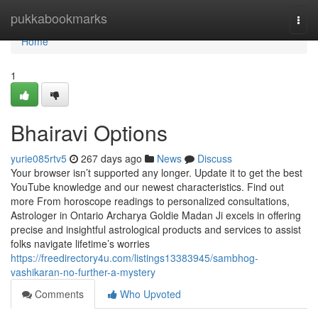
Home
pukkabookmarks
Togg
navi
Home
1
Bhairavi Options
yurie085rtv5
267 days ago
News
Discuss
Your browser isn’t supported any longer. Update it to get the best
YouTube knowledge and our newest characteristics. Find out
more From horoscope readings to personalized consultations,
Astrologer in Ontario Archarya Goldie Madan Ji excels in offering
precise and insightful astrological products and services to assist
folks navigate lifetime’s worries
https://freedirectory4u.com/listings13383945/sambhog-
vashikaran-no-further-a-mystery
Comments
Who Upvoted