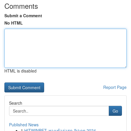
Comments
Submit a Comment
No HTML
HTML is disabled
Report Page
Search
Go
Published News
1
HITWINBET: ทางเข้าล่าสุด อัปเดต 2024