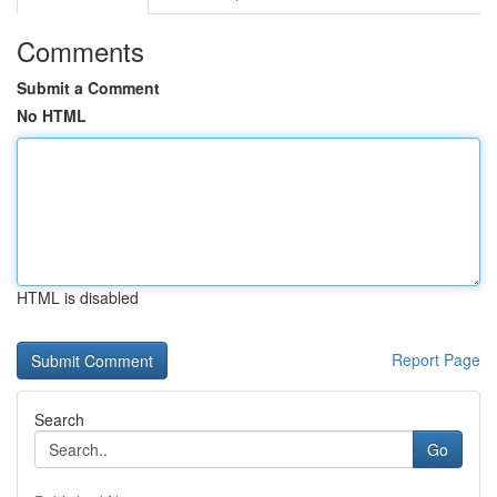
Comments
Submit a Comment
No HTML
HTML is disabled
Report Page
Search
Go