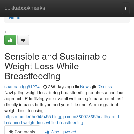
Home
pukkabookmarks
Togg
navi
Home
1
Sensible and Sustainable
Weight Loss While
Breastfeeding
shaunacdgg912741
269 days ago
News
Discuss
Navigating weight loss during breastfeeding requires a cautious
approach. Prioritizing your overall well-being is paramount, as it
directly impacts both you and your little one. Aim for gradual
weight loss, focusing
https://fannierthd045495.bloggip.com/38007869/healthy-and-
balanced-weight-loss-while-breastfeeding
Comments
Who Upvoted