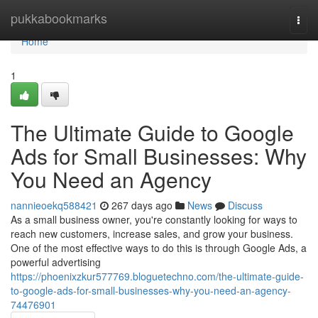
Home
pukkabookmarks
Togg
navi
Home
1
The Ultimate Guide to Google
Ads for Small Businesses: Why
You Need an Agency
nannieoekq588421
267 days ago
News
Discuss
As a small business owner, you're constantly looking for ways to
reach new customers, increase sales, and grow your business.
One of the most effective ways to do this is through Google Ads, a
powerful advertising
https://phoenixzkur577769.bloguetechno.com/the-ultimate-guide-
to-google-ads-for-small-businesses-why-you-need-an-agency-
74476901