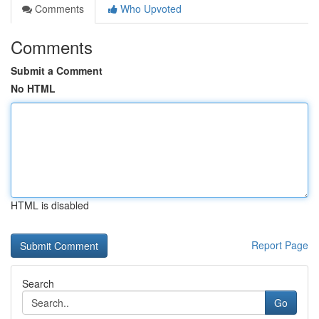
Comments
Who Upvoted
Comments
Submit a Comment
No HTML
HTML is disabled
Report Page
Search
Go