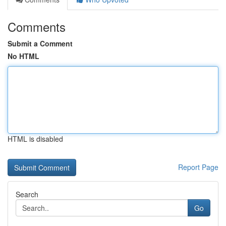
Comments
Submit a Comment
No HTML
HTML is disabled
Report Page
Search
Go