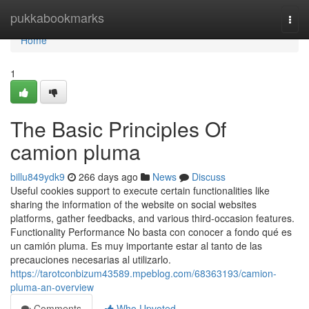
Home
pukkabookmarks
Togg
navi
Home
1
The Basic Principles Of
camion pluma
billu849ydk9
266 days ago
News
Discuss
Useful cookies support to execute certain functionalities like
sharing the information of the website on social websites
platforms, gather feedbacks, and various third-occasion features.
Functionality Performance No basta con conocer a fondo qué es
un camión pluma. Es muy importante estar al tanto de las
precauciones necesarias al utilizarlo.
https://tarotconbizum43589.mpeblog.com/68363193/camion-
pluma-an-overview
Comments
Who Upvoted