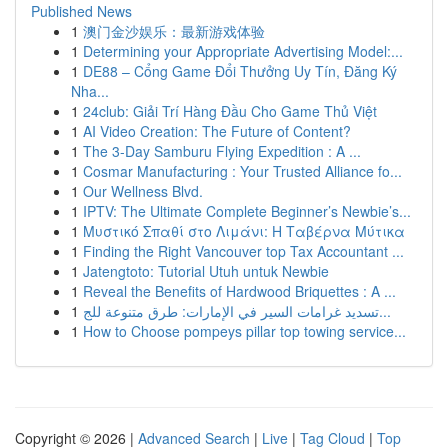
Published News
1
澳门金沙娱乐：最新游戏体验
1
Determining your Appropriate Advertising Model:...
1
DE88 – Cổng Game Đổi Thưởng Uy Tín, Đăng Ký
Nha...
1
24club: Giải Trí Hàng Đầu Cho Game Thủ Việt
1
AI Video Creation: The Future of Content?
1
The 3-Day Samburu Flying Expedition : A ...
1
Cosmar Manufacturing : Your Trusted Alliance fo...
1
Our Wellness Blvd.
1
IPTV: The Ultimate Complete Beginner’s Newbie’s...
1
Μυστικό Σπαθί στο Λιμάνι: Η Ταβέρνα Μύτικα
1
Finding the Right Vancouver top Tax Accountant ...
1
Jatengtoto: Tutorial Utuh untuk Newbie
1
Reveal the Benefits of Hardwood Briquettes : A ...
1
تسديد غرامات السير في الإمارات: طرق متنوعة للج...
1
How to Choose pompeys pillar top towing service...
Copyright © 2026 |
Advanced Search
|
Live
|
Tag Cloud
|
Top