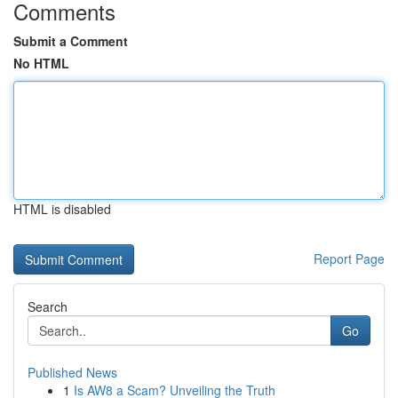
Comments
Submit a Comment
No HTML
HTML is disabled
Report Page
Search
Go
Published News
1
Is AW8 a Scam? Unveiling the Truth