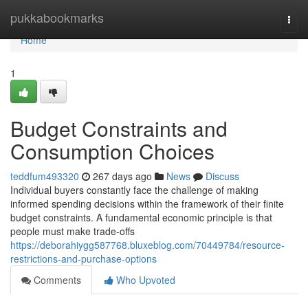
Home
pukkabookmarks
Togg
navi
Home
1
Budget Constraints and
Consumption Choices
teddfum493320
267 days ago
News
Discuss
Individual buyers constantly face the challenge of making
informed spending decisions within the framework of their finite
budget constraints. A fundamental economic principle is that
people must make trade-offs
https://deborahiygg587768.bluxeblog.com/70449784/resource-
restrictions-and-purchase-options
Comments
Who Upvoted