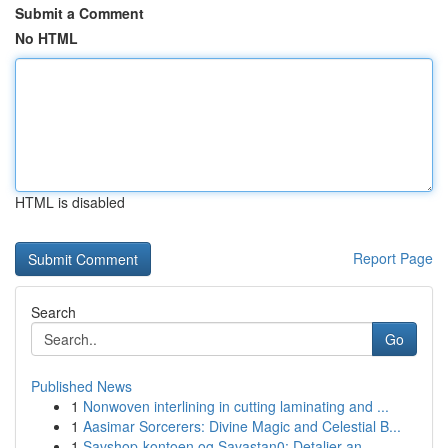
Submit a Comment
No HTML
HTML is disabled
Report Page
Search
Go
Published News
1
Nonwoven interlining in cutting laminating and ...
1
Aasimar Sorcerers: Divine Magic and Celestial B...
1
Savshop-kontoen og Savastan0: Detaljer an...