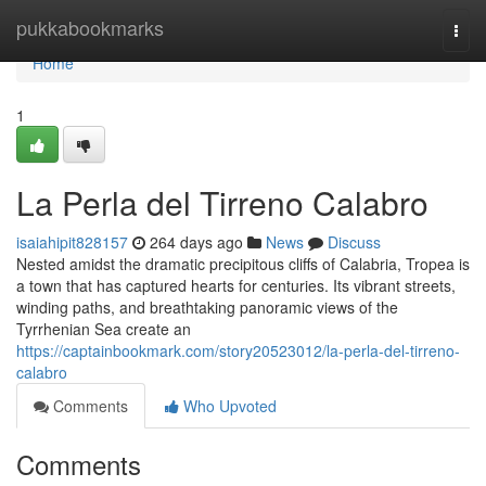
Home
pukkabookmarks
Togg
navi
Home
1
La Perla del Tirreno Calabro
isaiahipit828157
264 days ago
News
Discuss
Nested amidst the dramatic precipitous cliffs of Calabria, Tropea is
a town that has captured hearts for centuries. Its vibrant streets,
winding paths, and breathtaking panoramic views of the
Tyrrhenian Sea create an
https://captainbookmark.com/story20523012/la-perla-del-tirreno-
calabro
Comments
Who Upvoted
Comments