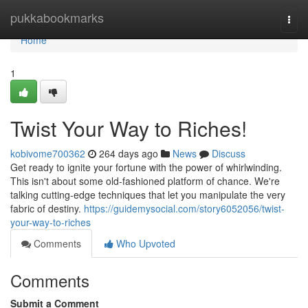
Home
pukkabookmarks
Togg
navi
Home
1
Twist Your Way to Riches!
kobivome700362
264 days ago
News
Discuss
Get ready to ignite your fortune with the power of whirlwinding.
This isn't about some old-fashioned platform of chance. We're
talking cutting-edge techniques that let you manipulate the very
fabric of destiny.
https://guidemysocial.com/story6052056/twist-
your-way-to-riches
Comments
Who Upvoted
Comments
Submit a Comment