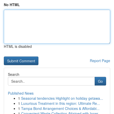
No HTML
HTML is disabled
Report Page
Search
Go
Published News
1
Seasonal tendencies Highlight on holiday getawa...
1
Luxurious Treatment in this region: Ultimate Re...
1
Tampa Bond Arrangement Choices & Affordabi...
1
Convenient Waste Collection Attained with Inner...