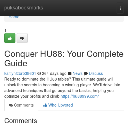
Home
pukkabookmarks
Togg
navi
Home
1
Conquer HU88: Your Complete
Guide
kaitlynfzbr538601
264 days ago
News
Discuss
Ready to dominate the HU88 tables? This ultimate guide will
unlock the secrets to becoming a winning player. We'll delve into
advanced techniques that go beyond the basics, helping you
optimize your profits and climb
https://hu88999.com/
Comments
Who Upvoted
Comments