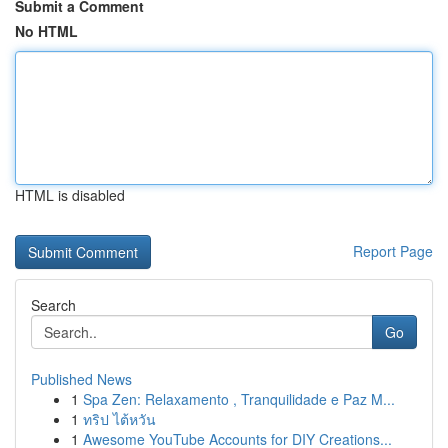
Submit a Comment
No HTML
HTML is disabled
Report Page
Search
Go
Published News
1
Spa Zen: Relaxamento , Tranquilidade e Paz M...
1
ทริป ไต้หวัน
1
Awesome YouTube Accounts for DIY Creations...