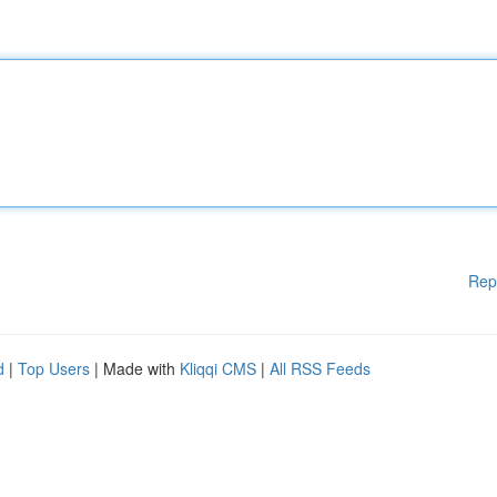
Rep
d
|
Top Users
| Made with
Kliqqi CMS
|
All RSS Feeds