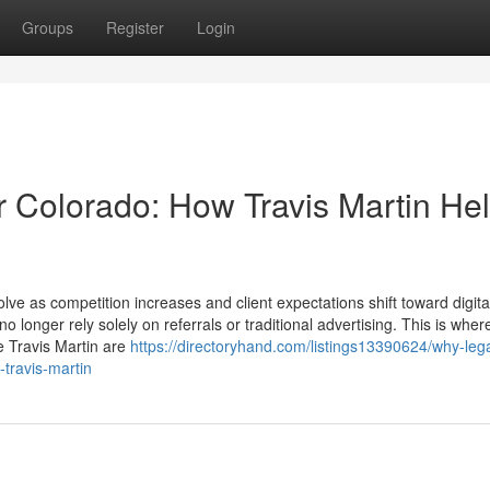
Groups
Register
Login
r Colorado: How Travis Martin He
ve as competition increases and client expectations shift toward digital
o longer rely solely on referrals or traditional advertising. This is wher
 Travis Martin are
https://directoryhand.com/listings13390624/why-lega
-travis-martin