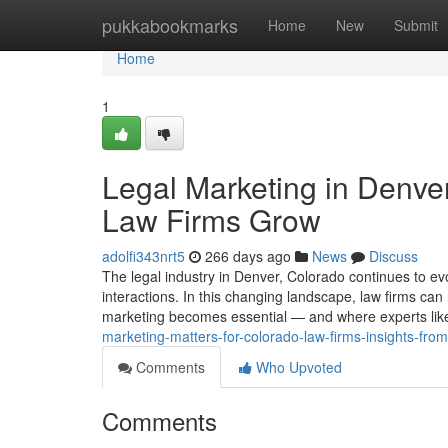
Home
pukkabookmarks
Home
New
Submit
Home
1
Legal Marketing in Denve
Law Firms Grow
adolfi343nrt5
266 days ago
News
Discuss
The legal industry in Denver, Colorado continues to evol
interactions. In this changing landscape, law firms can n
marketing becomes essential — and where experts like
marketing-matters-for-colorado-law-firms-insights-from
Comments
Who Upvoted
Comments