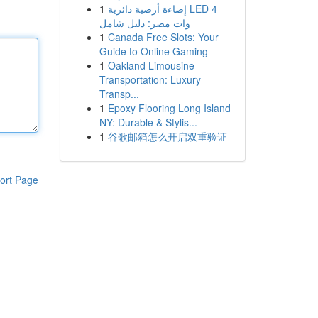
1
إضاءة أرضية دائرية LED 4
وات مصر: دليل شامل
1
Canada Free Slots: Your
Guide to Online Gaming
1
Oakland Limousine
Transportation: Luxury
Transp...
1
Epoxy Flooring Long Island
NY: Durable & Stylis...
1
谷歌邮箱怎么开启双重验证
ort Page