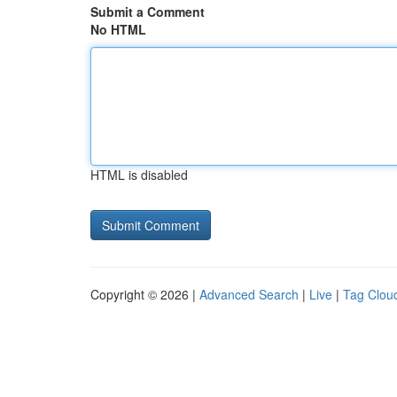
Submit a Comment
No HTML
HTML is disabled
Copyright © 2026 |
Advanced Search
|
Live
|
Tag Clou