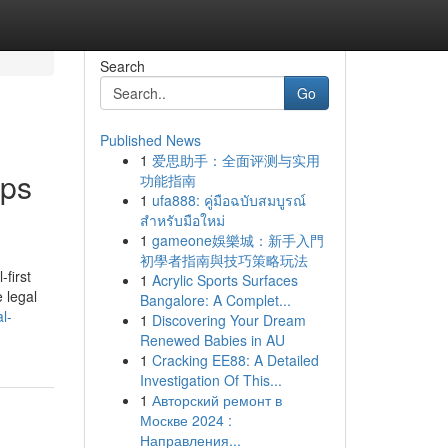
Search
Go
Published News
1
爱思助手：全面评测与实用
lps
功能指南
1
ufa888: คู่มือฉบับสมบูรณ์
สำหรับมือใหม่
1
gameone娛樂城：新手入門
初學者指南與技巧策略玩法
-first
1
Acrylic Sports Surfaces
e legal
Bangalore: A Complet...
l-
1
Discovering Your Dream
Renewed Babies in AU
1
Cracking EE88: A Detailed
Investigation Of This...
1
Авторский ремонт в
Москве 2024 :
Направления...