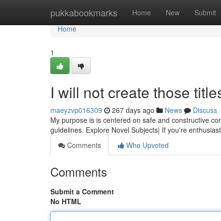
Home
pukkabookmarks
Home
New
Submit
Home
1
I will not create those title
maeyzvp016309
267 days ago
News
Discuss
My purpose is is centered on safe and constructive co
guidelines. Explore Novel Subjects| If you're enthusiast
Comments
Who Upvoted
Comments
Submit a Comment
No HTML