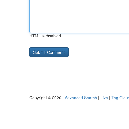
HTML is disabled
Copyright © 2026 |
Advanced Search
|
Live
|
Tag Clou