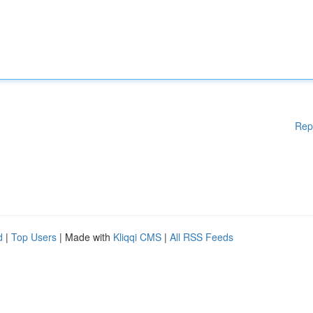
Rep
d
|
Top Users
| Made with
Kliqqi CMS
|
All RSS Feeds