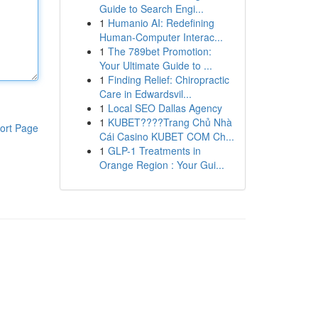
Guide to Search Engi...
1
Humanio AI: Redefining
Human-Computer Interac...
1
The 789bet Promotion:
Your Ultimate Guide to ...
1
Finding Relief: Chiropractic
Care in Edwardsvil...
1
Local SEO Dallas Agency
1
KUBET????️Trang Chủ Nhà
ort Page
Cái Casino KUBET COM Ch...
1
GLP-1 Treatments in
Orange Region : Your Gui...