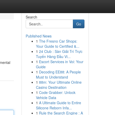
Search
Go
Published News
1
The Fresno Car Shops:
Your Guide to Certified &...
1
24 Club : Sàn Giải Trí Trực
Tuyến Hàng Đầu Vi...
1
Escort Services in Voi: Your
amental
Guide
1
Decoding EE88: A People
Must to Understand
1
88m: Your Ultimate Online
Casino Destination
1
Code Grabber: Unlock
Vehicle Data
1
A Ultimate Guide to Entire
Silicone Reborn Infa...
1
Rule the Search Engine : A