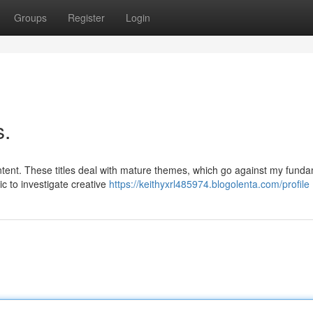
Groups
Register
Login
s.
ntent. These titles deal with mature themes, which go against my fund
ic to investigate creative
https://keithyxrl485974.blogolenta.com/profile