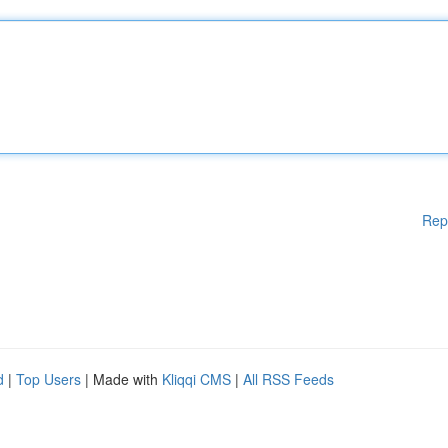
Rep
d
|
Top Users
| Made with
Kliqqi CMS
|
All RSS Feeds