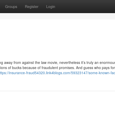
Groups
Register
Login
 away from against the law movie, nevertheless it’s truly an enormous 
illions of bucks because of fraudulent promises. And guess who pays for
ttps://insurance-fraud54320.link4blogs.com/59323147/some-known-fac