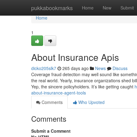
Home
pukkabookmarks
Home
New
Submit
Home
1
About Insurance Apis
dicko205slk7
265 days ago
News
Discuss
Coverage fraud detection may well sound like something
the real world. Yearly, insurance organizations shed b
Yep, the sincere policyholders. It’s like getting caught
h
about-insurance-agent-tools
Comments
Who Upvoted
Comments
Submit a Comment