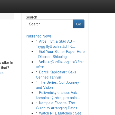
Search
Go
Published News
1
Aros Flytt & Städ AB –
Trygg flytt och städ i K...
1
Get Your Blotter Paper Here
- Discreet Shipping
1
Velki এজেন্ট তালিকা দেখুন: অফিসিয়াল
offer in
তালিকা ...
 that?
1
Dereli Kaplıcaları: Saklı
ts-
Cenneti Tanıyın
1
The Series: Our Journey
and Vision
1
Poľovnícky e-shop: Váš
komplexný zdroj pre poľo...
1
Kampala Escorts: The
Guide to Arranging Dates
1
Watch NFL Matches : See