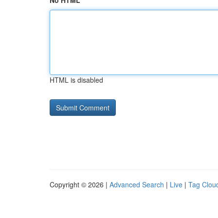
No HTML
HTML is disabled
Copyright © 2026 |
Advanced Search
|
Live
|
Tag Clou