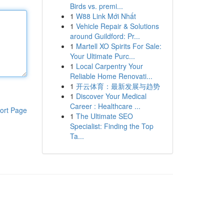
Birds vs. premi...
1
W88 Link Mới Nhất
1
Vehicle Repair & Solutions
around Guildford: Pr...
1
Martell XO Spirits For Sale:
Your Ultimate Purc...
1
Local Carpentry Your
Reliable Home Renovati...
1
开云体育：最新发展与趋势
1
Discover Your Medical
Career : Healthcare ...
ort Page
1
The Ultimate SEO
Specialist: Finding the Top
Ta...