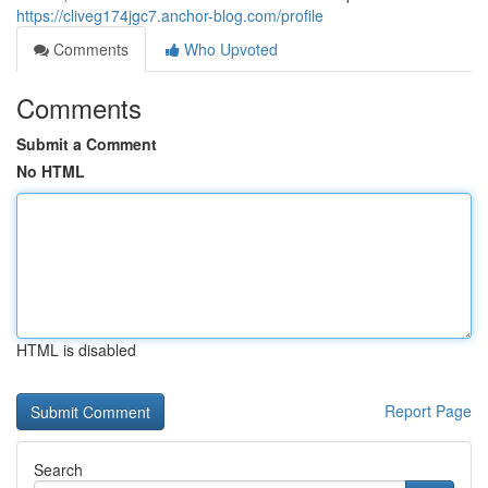
https://cliveg174jgc7.anchor-blog.com/profile
Comments
Who Upvoted
Comments
Submit a Comment
No HTML
HTML is disabled
Report Page
Search