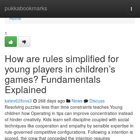
Home
pukkabookmarks
Togg
navi
Home
1
How are rules simplified for
young players in children’s
games? Fundamentals
Explained
katev628xvs3
268 days ago
News
Discuss
Resolving puzzles less than time constraints teaches Young
children how Operating in tips can improve concentration instead
of hinder creativity. Kids learn self-discipline coupled with social
techniques like cooperation and empathy by sensible expertise in
rule-governed competitive configurations. Following a intention is
scored, the crew that conceded the intention requires