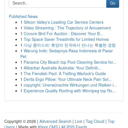
Go
Published News
1
Silicon Valley's Leading Car Service Centers
1
Video Streaming : The Trajectory of Amusement
1
Conure Bird For Auction : Discover Your B...
1
Top Space Saver Treadmills for Limited Homes
1
다낭 콤마스파: 휴양의 천국에서 만나는 특별한 경험
1
Warung Indo: Sedapnya Rasa Indonesia di Pasar
Pet
1
Panama City Beach top Pool Cleaning Service for...
1
Alibarbar Australia Australia: Your Definiti...
1
The Fiendish Pact: A Tiefling Warlock's Guide
1
Derila Ergo Pillow: Your Ultimate Neck Pain Sol...
1
copyright: Unerwünschte Wirkungen und Risiken i...
1
Experience Quality Roofing with Winnipeg top Ro...
Copyright © 2026 |
Advanced Search
|
Live
|
Tag Cloud
|
Top
Users
| Made with
Kliqqi CMS
|
All RSS Feeds