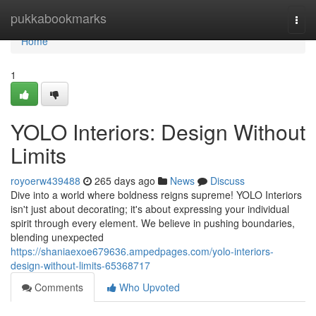
Home
pukkabookmarks
Togg
navi
Home
1
YOLO Interiors: Design Without
Limits
royoerw439488
265 days ago
News
Discuss
Dive into a world where boldness reigns supreme! YOLO Interiors
isn't just about decorating; it's about expressing your individual
spirit through every element. We believe in pushing boundaries,
blending unexpected
https://shaniaexoe679636.ampedpages.com/yolo-interiors-
design-without-limits-65368717
Comments
Who Upvoted