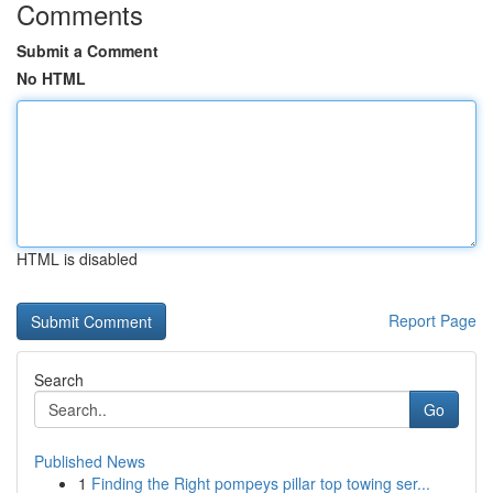
Comments
Submit a Comment
No HTML
HTML is disabled
Report Page
Search
Go
Published News
1
Finding the Right pompeys pillar top towing ser...