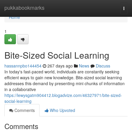
Home
pukkabookmarks
Togg
navi
Home
1
Bite-Sized Social Learning
hassannpbo144454
267 days ago
News
Discuss
In today's fast-paced world, individuals are constantly seeking
efficient ways to gain new knowledge. Bite-sized social learning
addresses this demand by presenting mini chunks of information
in a collaborative
https://lewysgatm904412.blogadvize.com/46327971/bite-sized-
social-learning
Comments
Who Upvoted
Comments