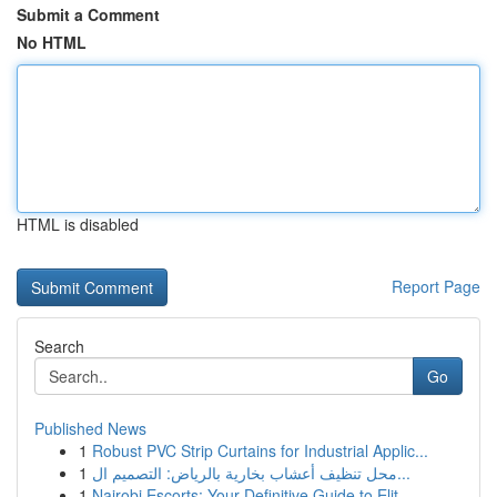
Submit a Comment
No HTML
HTML is disabled
Report Page
Search
Go
Published News
1
Robust PVC Strip Curtains for Industrial Applic...
1
محل تنظيف أعشاب بخارية بالرياض: التصميم ال...
1
Nairobi Escorts: Your Definitive Guide to Elit...