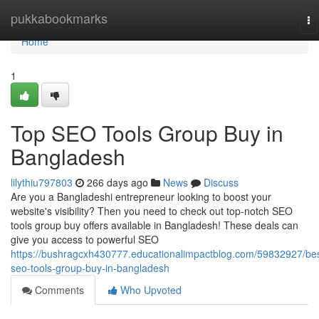
Home
pukkabookmarks
To
na
Home
1
Top SEO Tools Group Buy in
Bangladesh
lilythiu797803
266 days ago
News
Discuss
Are you a Bangladeshi entrepreneur looking to boost your
website's visibility? Then you need to check out top-notch SEO
tools group buy offers available in Bangladesh! These deals can
give you access to powerful SEO
https://bushragcxh430777.educationalimpactblog.com/59832927/bes
seo-tools-group-buy-in-bangladesh
Comments
Who Upvoted