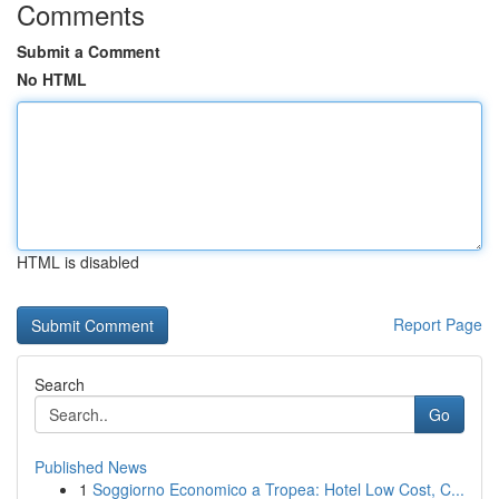
Comments
Submit a Comment
No HTML
HTML is disabled
Report Page
Search
Go
Published News
1
Soggiorno Economico a Tropea: Hotel Low Cost, C...