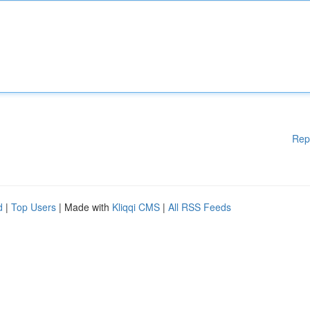
Rep
d
|
Top Users
| Made with
Kliqqi CMS
|
All RSS Feeds