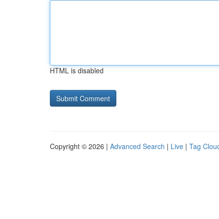
HTML is disabled
Copyright © 2026 |
Advanced Search
|
Live
|
Tag Clou