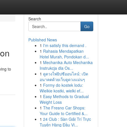
Search
Go
Published News
1
I'm satisfy this demand .
ion
1
Rahasia Mendapatkan
Hotel Murah, Pondokan d...
1
Mechanika Auto Mechanika
Instrukcja dla Os...
ving to
1
ดูดวงไพ่ยิปซีออนไลน์: เปิด
อนาคตด้วยเว็บดูดวงแม่นๆ
1
Formy do kostek lodu:
Wielkie kostki, wielki ef...
1
Easy Methods to Gradual
Weight Loss
1
The Fresno Car Shops:
Your Guide to Certified &...
1
24 Club : Sàn Giải Trí Trực
Tuyến Hàng Đầu Vi...