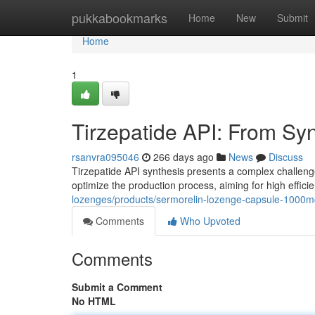
Home
pukkabookmarks
Home
New
Submit
Home
1
Tirzepatide API: From Syn
rsanvra095046
266 days ago
News
Discuss
Tirzepatide API synthesis presents a complex challenge 
optimize the production process, aiming for high effici
lozenges/products/sermorelin-lozenge-capsule-1000mc
Comments
Who Upvoted
Comments
Submit a Comment
No HTML