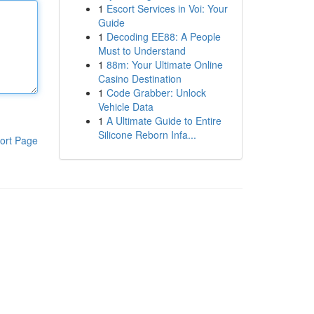
1
Escort Services in Voi: Your
Guide
1
Decoding EE88: A People
Must to Understand
1
88m: Your Ultimate Online
Casino Destination
1
Code Grabber: Unlock
Vehicle Data
1
A Ultimate Guide to Entire
Silicone Reborn Infa...
ort Page