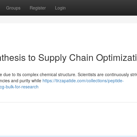
Groups
Register
Login
thesis to Supply Chain Optimizat
due to its complex chemical structure. Scientists are continuously stri
encies and purity while
https://tirzapatide.com/collections/peptide-
g-bulk-for-research