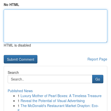
No HTML
HTML is disabled
Report Page
Search
Go
Published News
1
Luxury Mother of Pearl Boxes: A Timeless Treasure
1
Reveal the Potential of Visual Advertising
1
The McDonald's Restaurant Market Drayton: Eco-
F...