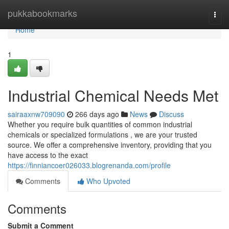
Home
pukkabookmarks
Togg
navi
Home
1
Industrial Chemical Needs Met
sairaaxnw709090
266 days ago
News
Discuss
Whether you require bulk quantities of common industrial
chemicals or specialized formulations , we are your trusted
source. We offer a comprehensive inventory, providing that you
have access to the exact
https://finniancoer026033.blogrenanda.com/profile
Comments
Who Upvoted
Comments
Submit a Comment