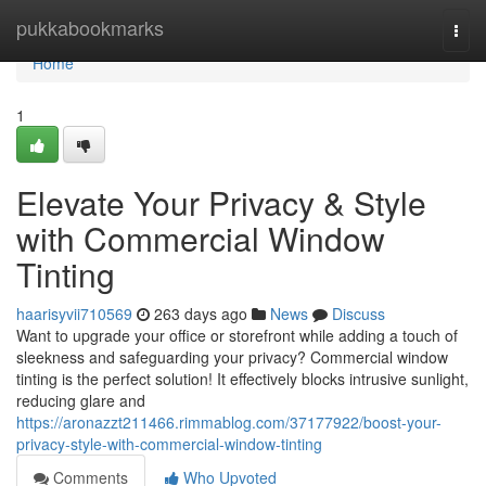
Home
pukkabookmarks
Togg
navi
Home
1
Elevate Your Privacy & Style
with Commercial Window
Tinting
haarisyvii710569
263 days ago
News
Discuss
Want to upgrade your office or storefront while adding a touch of
sleekness and safeguarding your privacy? Commercial window
tinting is the perfect solution! It effectively blocks intrusive sunlight,
reducing glare and
https://aronazzt211466.rimmablog.com/37177922/boost-your-
privacy-style-with-commercial-window-tinting
Comments
Who Upvoted