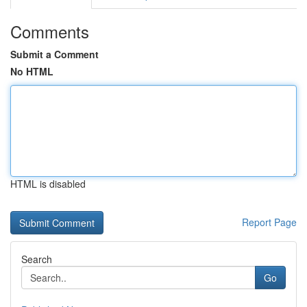
Comments
Submit a Comment
No HTML
HTML is disabled
Report Page
Search
Go