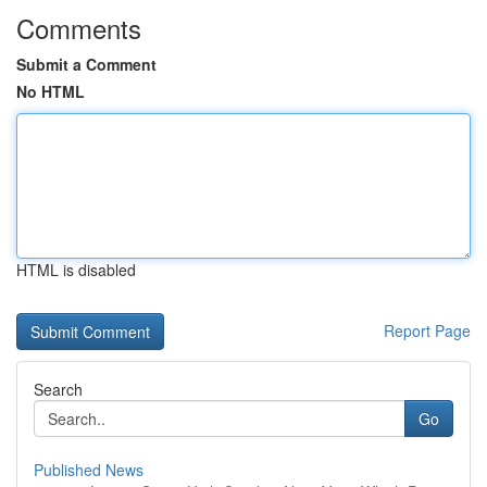
Comments
Submit a Comment
No HTML
HTML is disabled
Report Page
Search
Go
Published News