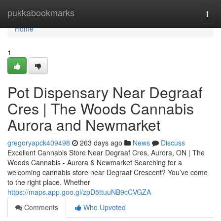
Home
pukkabookmarks
Togg
navi
Home
1
Pot Dispensary Near Degraaf
Cres | The Woods Cannabis
Aurora and Newmarket
gregoryapck409498
263 days ago
News
Discuss
Excellent Cannabis Store Near Degraaf Cres, Aurora, ON | The
Woods Cannabis - Aurora & Newmarket Searching for a
welcoming cannabis store near Degraaf Crescent? You’ve come
to the right place. Whether
https://maps.app.goo.gl/zpD5ttuuNB9cCVGZA
Comments
Who Upvoted