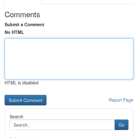
Comments
Submit a Comment
No HTML
HTML is disabled
Report Page
Search
Go