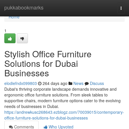
Home
pukkabookmarks
Togg
navi
Home
1
Stylish Office Furniture
Solutions for Dubai
Businesses
elodiefndx099803
264 days ago
News
Discuss
Dubai's thriving corporate landscape demands innovative and
ergonomic office furniture solutions. From sleek tables to
supportive chairs, modern furniture options cater to the evolving
needs of businesses in Dubai.
https://andrewkusc268643.ezblogz.com/70039015/contemporary-
office-furniture-solutions-for-dubai-businesses
Comments
Who Upvoted