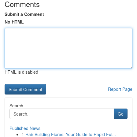
Comments
Submit a Comment
No HTML
HTML is disabled
Report Page
Search
Go
Published News
1
Hair Building Fibres: Your Guide to Rapid Ful...