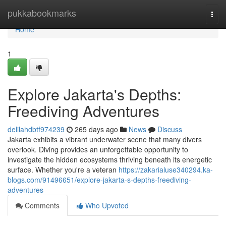
Home
pukkabookmarks
Togg
navi
Home
1
Explore Jakarta's Depths:
Freediving Adventures
delilahdbtf974239
265 days ago
News
Discuss
Jakarta exhibits a vibrant underwater scene that many divers
overlook. Diving provides an unforgettable opportunity to
investigate the hidden ecosystems thriving beneath its energetic
surface. Whether you're a veteran
https://zakarialuse340294.ka-
blogs.com/91496651/explore-jakarta-s-depths-freediving-
adventures
Comments
Who Upvoted