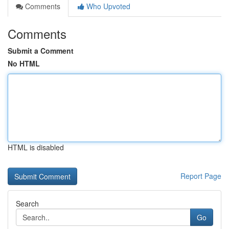
Comments
Who Upvoted
Comments
Submit a Comment
No HTML
HTML is disabled
Report Page
Search
Go