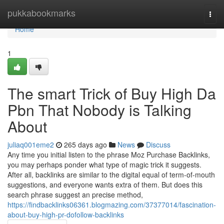
Home
pukkabookmarks
Togg
navi
Home
1
The smart Trick of Buy High Da
Pbn That Nobody is Talking
About
juliaq001eme2
265 days ago
News
Discuss
Any time you initial listen to the phrase Moz Purchase Backlinks,
you may perhaps ponder what type of magic trick it suggests.
After all, backlinks are similar to the digital equal of term-of-mouth
suggestions, and everyone wants extra of them. But does this
search phrase suggest an precise method,
https://findbacklinks06361.blogmazing.com/37377014/fascination-
about-buy-high-pr-dofollow-backlinks