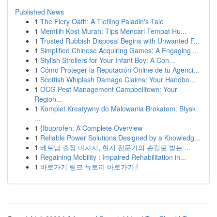
Published News
1
The Fiery Oath: A Tiefling Paladin's Tale
1
Memilih Kost Murah: Tips Mencari Tempat Hu...
1
Trusted Rubbish Disposal Begins with Unwanted F...
1
Simplified Chinese Acquiring Games: A Engaging ...
1
Stylish Strollers for Your Infant Boy: A Con...
1
Cómo Proteger la Reputación Online de tu Agenci...
1
Scottish Whiplash Damage Claims: Your Handbo...
1
OCG Pest Management Campbelltown: Your
Region...
1
Komplet Kreatywny do Malowania Brokatem: Błysk
...
1
{Ibuprofen: A Complete Overview
1
Reliable Power Solutions Designed by a Knowledg...
1
베트남 출장 마사지, 현지 전문가의 손길로 받는 ...
1
Regaining Mobility : Impaired Rehabilitation in...
1
바로가기 링크 뉴토끼 바로가기 !