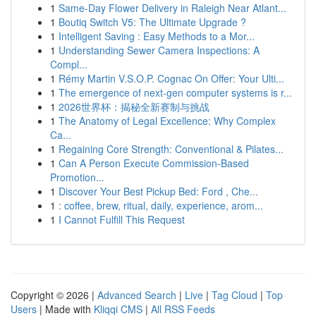
1
Same-Day Flower Delivery in Raleigh Near Atlant...
1
Boutiq Switch V5: The Ultimate Upgrade ?
1
Intelligent Saving : Easy Methods to a Mor...
1
Understanding Sewer Camera Inspections: A
Compl...
1
Rémy Martin V.S.O.P. Cognac On Offer: Your Ulti...
1
The emergence of next-gen computer systems is r...
1
2026世界杯：揭秘全新赛制与挑战
1
The Anatomy of Legal Excellence: Why Complex
Ca...
1
Regaining Core Strength: Conventional & Pilates...
1
Can A Person Execute Commission-Based
Promotion...
1
Discover Your Best Pickup Bed: Ford , Che...
1
: coffee, brew, ritual, daily, experience, arom...
1
I Cannot Fulfill This Request
Copyright © 2026 |
Advanced Search
|
Live
|
Tag Cloud
|
Top
Users
| Made with
Kliqqi CMS
|
All RSS Feeds