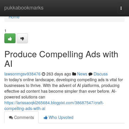
Home
pukkabookmarks
Togg
navi
Home
1
Produce Compelling Ads with
AI
lawsonmgsv938476
263 days ago
News
Discuss
In today's online landscape, developing compelling ads is vital for
businesses to thrive. With the advent of AI platforms, producing
effective ad content has become simpler than ever before. AI-
powered solutions can
https://larissaoqkl265684.blogpixi.com/38687547/craft-
compelling-ads-with-ai
Comments
Who Upvoted