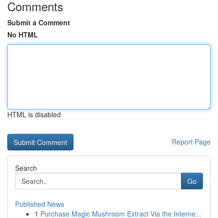
Comments
Submit a Comment
No HTML
HTML is disabled
Report Page
Search
Go
Published News
1
Purchase Magic Mushroom Extract Via the Interne...