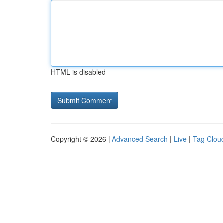
HTML is disabled
Copyright © 2026 |
Advanced Search
|
Live
|
Tag Clou