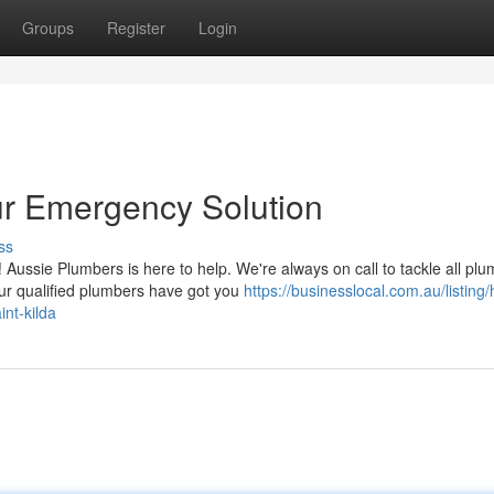
Groups
Register
Login
ur Emergency Solution
ss
ussie Plumbers is here to help. We're always on call to tackle all plu
our qualified plumbers have got you
https://businesslocal.com.au/listing
nt-kilda