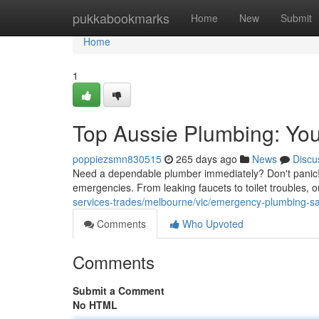
Home
pukkabookmarks
Home
New
Submit
Home
1
Top Aussie Plumbing: Yo
poppiezsmn830515
265 days ago
News
Discu
Need a dependable plumber immediately? Don't panic! A
emergencies. From leaking faucets to toilet troubles, 
services-trades/melbourne/vic/emergency-plumbing-sai
Comments
Who Upvoted
Comments
Submit a Comment
No HTML