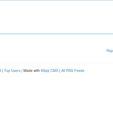
Rep
d
|
Top Users
| Made with
Kliqqi CMS
|
All RSS Feeds