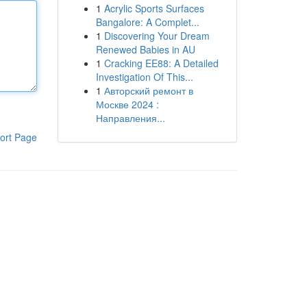
1
Acrylic Sports Surfaces
Bangalore: A Complet...
1
Discovering Your Dream
Renewed Babies in AU
1
Cracking EE88: A Detailed
Investigation Of This...
1
Авторский ремонт в
Москве 2024 :
Направления...
ort Page