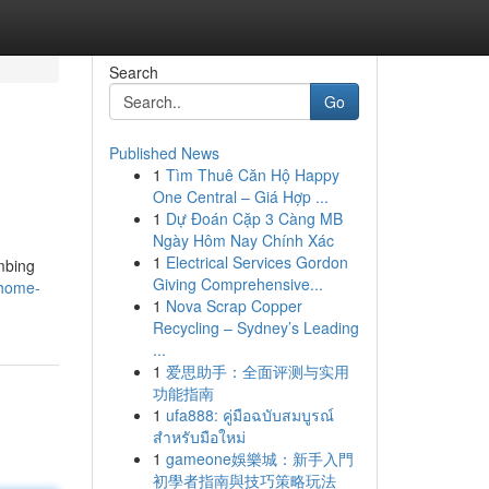
Search
Go
Published News
1
Tìm Thuê Căn Hộ Happy
One Central – Giá Hợp ...
1
Dự Đoán Cặp 3 Càng MB
Ngày Hôm Nay Chính Xác
1
Electrical Services Gordon
mbing
Giving Comprehensive...
/home-
1
Nova Scrap Copper
Recycling – Sydney’s Leading
...
1
爱思助手：全面评测与实用
功能指南
1
ufa888: คู่มือฉบับสมบูรณ์
สำหรับมือใหม่
1
gameone娛樂城：新手入門
初學者指南與技巧策略玩法