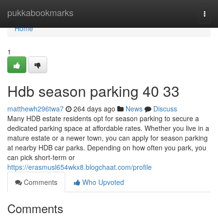
Home
pukkabookmarks
Togg
navi
Home
1
Hdb season parking​ 40 33
matthewh296twa7
264 days ago
News
Discuss
Many HDB estate residents opt for season parking to secure a
dedicated parking space at affordable rates. Whether you live in a
mature estate or a newer town, you can apply for season parking
at nearby HDB car parks. Depending on how often you park, you
can pick short-term or
https://erasmusl654wkx8.blogchaat.com/profile
Comments
Who Upvoted
Comments