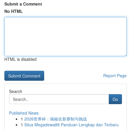
Submit a Comment
No HTML
HTML is disabled
Report Page
Search
Go
Published News
1
2026世界杯：揭秘全新赛制与挑战
1
Situs Megadewa88 Panduan Lengkap dan Terbaru
...