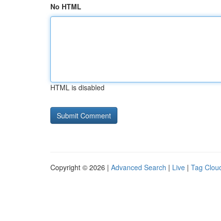
No HTML
HTML is disabled
Copyright © 2026 |
Advanced Search
|
Live
|
Tag Clou