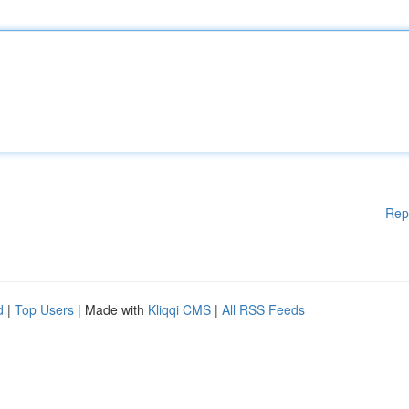
Rep
d
|
Top Users
| Made with
Kliqqi CMS
|
All RSS Feeds