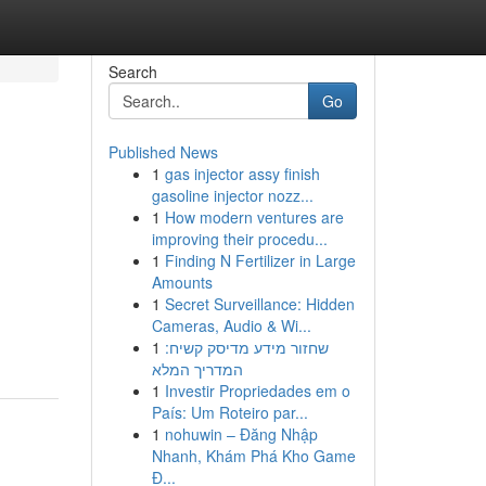
Search
Go
Published News
1
gas injector assy finish
gasoline injector nozz...
1
How modern ventures are
improving their procedu...
1
Finding N Fertilizer in Large
Amounts
1
Secret Surveillance: Hidden
Cameras, Audio & Wi...
1
שחזור מידע מדיסק קשיח:
המדריך המלא
1
Investir Propriedades em o
País: Um Roteiro par...
1
nohuwin – Đăng Nhập
Nhanh, Khám Phá Kho Game
Đ...