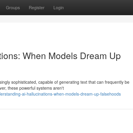
Groups
Register
Login
nations: When Models Dream Up
asingly sophisticated, capable of generating text that can frequently be
er, these powerful systems aren't
erstanding-ai-hallucinations-when-models-dream-up-falsehoods