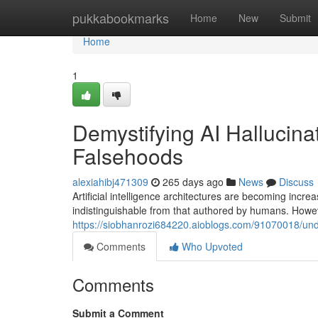
Home
pukkabookmarks
Home
New
Submit
Home
1
Demystifying AI Halluci
Falsehoods
alexiahibj471309
265 days ago
News
Discuss
Artificial intelligence architectures are becoming incre
indistinguishable from that authored by humans. Howev
https://siobhanrozi684220.aioblogs.com/91070018/und
Comments
Who Upvoted
Comments
Submit a Comment