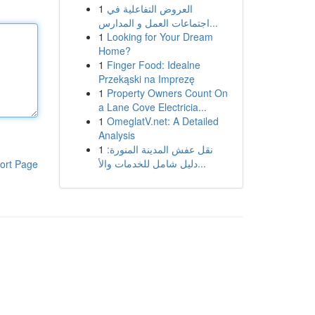
1
العروض التفاعلية في
اجتماعات العمل و المدارس...
1
Looking for Your Dream
Home?
1
Finger Food: Idealne
Przekąski na Imprezę
1
Property Owners Count On
a Lane Cove Electricia...
1
OmeglatV.net: A Detailed
Analysis
1
نقل عفش المدينة المنورة:
دليل شامل للخدمات والأ...
ort Page