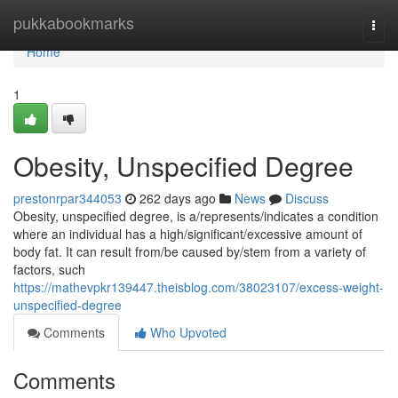
Home
pukkabookmarks
Togg
navi
Home
1
Obesity, Unspecified Degree
prestonrpar344053
262 days ago
News
Discuss
Obesity, unspecified degree, is a/represents/indicates a condition
where an individual has a high/significant/excessive amount of
body fat. It can result from/be caused by/stem from a variety of
factors, such
https://mathevpkr139447.theisblog.com/38023107/excess-weight-
unspecified-degree
Comments
Who Upvoted
Comments